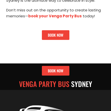
Sydney is the ultimate way to celebrate in style.
Don’t miss out on the opportunity to create lasting
memories—
book your Venga Party Bus
today!
BOOK NOW
BOOK NOW
VENGA PARTY BUS
SYDNEY