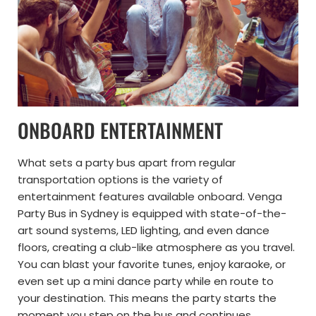
ONBOARD ENTERTAINMENT
What sets a party bus apart from regular
transportation options is the variety of
entertainment features available onboard. Venga
Party Bus in Sydney is equipped with state-of-the-
art sound systems, LED lighting, and even dance
floors, creating a club-like atmosphere as you travel.
You can blast your favorite tunes, enjoy karaoke, or
even set up a mini dance party while en route to
your destination. This means the party starts the
moment you step on the bus and continues