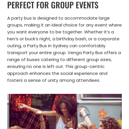
PERFECT FOR GROUP EVENTS
A party bus is designed to accommodate large
groups, making it an ideal choice for any event where
you want everyone to be together. Whether it’s a
hen’s or buck’s night, a birthday bash, or a corporate
outing, a Party Bus in Sydney can comfortably
transport your entire group. Venga Party Bus offers a
range of buses catering to different group sizes,
ensuring no one is left out. This group-centric
approach enhances the social experience and
fosters a sense of unity among attendees.