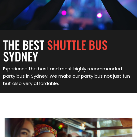
THE BEST
SHUTTLE BUS
SYDNEY
Experience the best and most highly recommended
party bus in Sydney. We make our party bus not just fun
but also very affordable.