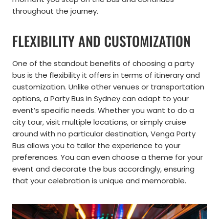
throughout the journey.
FLEXIBILITY AND CUSTOMIZATION
One of the standout benefits of choosing a party
bus is the flexibility it offers in terms of itinerary and
customization. Unlike other venues or transportation
options, a Party Bus in Sydney can adapt to your
event’s specific needs. Whether you want to do a
city tour, visit multiple locations, or simply cruise
around with no particular destination, Venga Party
Bus allows you to tailor the experience to your
preferences. You can even choose a theme for your
event and decorate the bus accordingly, ensuring
that your celebration is unique and memorable.