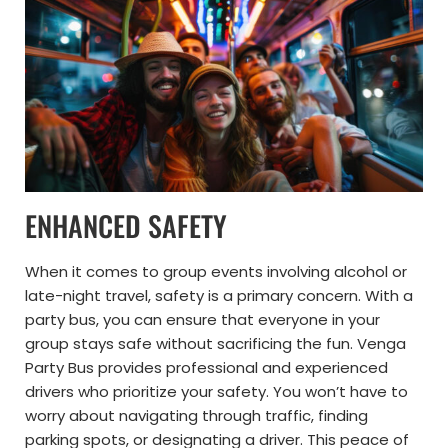
ENHANCED SAFETY
When it comes to group events involving alcohol or
late-night travel, safety is a primary concern. With a
party bus, you can ensure that everyone in your
group stays safe without sacrificing the fun. Venga
Party Bus provides professional and experienced
drivers who prioritize your safety. You won’t have to
worry about navigating through traffic, finding
parking spots, or designating a driver. This peace of