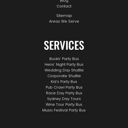
Blog
Contact
Sitemap
Areas We Serve
SERVICES
Bucks’ Party Bus
Hens’ Night Party Bus
Wedding Day Shuttle
Corporate Shuttle
Kid’s Party Bus
Pub Crawl Party Bus
Race Day Party Bus
Sydney Day Tours
Wine Tour Party Bus
Music Festival Party Bus