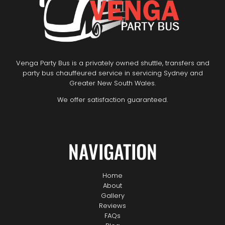
Venga Party Bus is a privately owned shuttle, transfers and
party bus chauffeured service in servicing Sydney and
Greater New South Wales.
We offer satisfaction guaranteed.
NAVIGATION
Home
About
Gallery
Reviews
FAQs