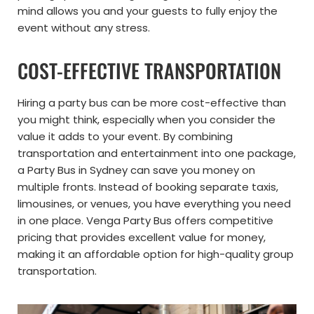
mind allows you and your guests to fully enjoy the
event without any stress.
COST-EFFECTIVE TRANSPORTATION
Hiring a party bus can be more cost-effective than
you might think, especially when you consider the
value it adds to your event. By combining
transportation and entertainment into one package,
a Party Bus in Sydney can save you money on
multiple fronts. Instead of booking separate taxis,
limousines, or venues, you have everything you need
in one place. Venga Party Bus offers competitive
pricing that provides excellent value for money,
making it an affordable option for high-quality group
transportation.