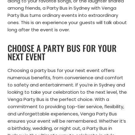
along to your favorite songs, or the laughter shared
among friends, a Party Bus in Sydney with Venga
Party Bus turns ordinary events into extraordinary
ones. This is an experience your guests will talk about
long after the event is over.
CHOOSE A PARTY BUS FOR YOUR
NEXT EVENT
Choosing a party bus for your next event offers
numerous benefits, from convenience and comfort
to safety and entertainment. If you’re in Sydney and
looking to take your celebration to the next level, the
Venga Party Bus is the perfect choice. With a
commitment to providing top-tier service, flexibility,
and unforgettable experiences, Venga Party Bus
ensures your event will be remembered. Whether it’s
a birthday, wedding, or night out, a Party Bus in