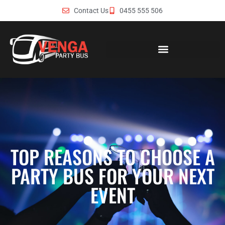
Contact Us
0455 555 506
TOP REASONS TO CHOOSE A
PARTY BUS FOR YOUR NEXT
EVENT