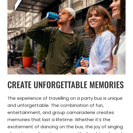
CREATE UNFORGETTABLE MEMORIES
The experience of travelling on a party bus is unique
and unforgettable. The combination of fun,
entertainment, and group camaraderie creates
memories that last a lifetime. Whether it’s the
excitement of dancing on the bus, the joy of singing