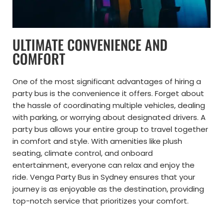
ULTIMATE CONVENIENCE AND
COMFORT
One of the most significant advantages of hiring a
party bus is the convenience it offers. Forget about
the hassle of coordinating multiple vehicles, dealing
with parking, or worrying about designated drivers. A
party bus allows your entire group to travel together
in comfort and style. With amenities like plush
seating, climate control, and onboard
entertainment, everyone can relax and enjoy the
ride. Venga Party Bus in Sydney ensures that your
journey is as enjoyable as the destination, providing
top-notch service that prioritizes your comfort.