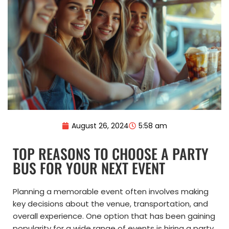
August 26, 2024
5:58 am
TOP REASONS TO CHOOSE A PARTY
BUS FOR YOUR NEXT EVENT
Planning a memorable event often involves making
key decisions about the venue, transportation, and
overall experience. One option that has been gaining
popularity for a wide range of events is hiring a party