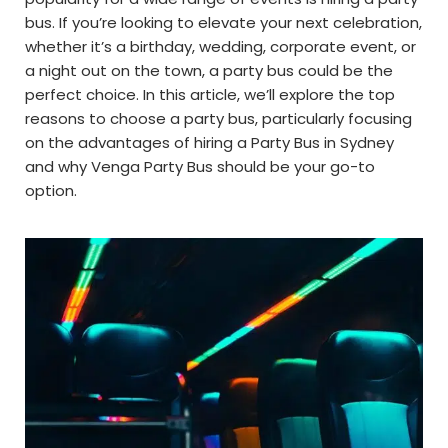
bus. If you’re looking to elevate your next celebration,
whether it’s a birthday, wedding, corporate event, or
a night out on the town, a party bus could be the
perfect choice. In this article, we’ll explore the top
reasons to choose a party bus, particularly focusing
on the advantages of hiring a Party Bus in Sydney
and why Venga Party Bus should be your go-to
option.